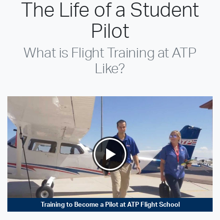
The Life of a Student
Pilot
What is Flight Training at ATP
Like?
Training to Become a Pilot at ATP Flight School