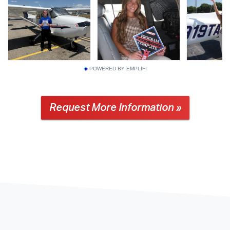
POWERED BY EMPLIFI
Request More Information »