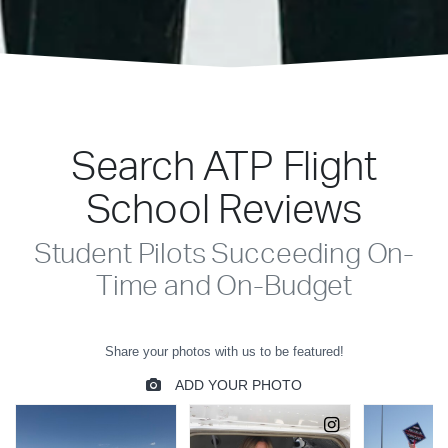
Search ATP Flight
School Reviews
Student Pilots Succeeding On-
Time and On-Budget