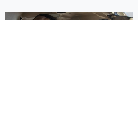
Sisters Emily and Lexie Become Airline Pilots Together
Request More Information »