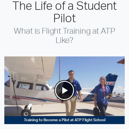
The Life of a Student
Pilot
What is Flight Training at ATP
Like?
Training to Become a Pilot at ATP Flight School