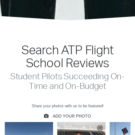
Search ATP Flight
School Reviews
Student Pilots Succeeding On-
Time and On-Budget