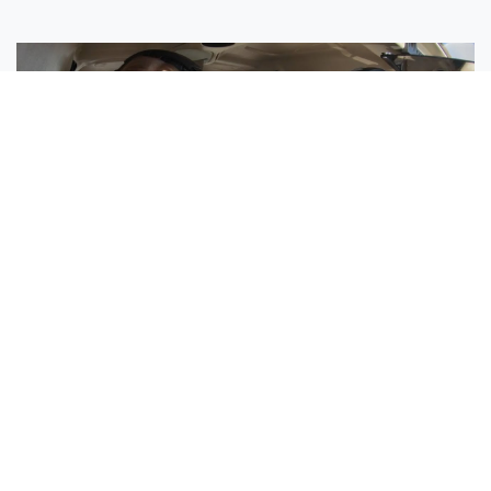
Sisters Emily and Lexie Become Airline Pilots Together
Request More Information »