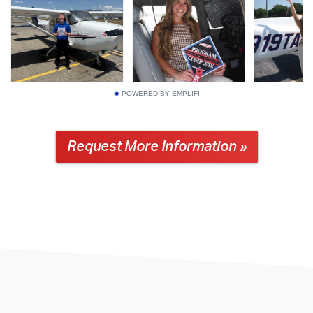
POWERED BY EMPLIFI
Request More Information »