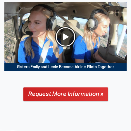
Sisters Emily and Lexie Become Airline Pilots Together
Request More Information »