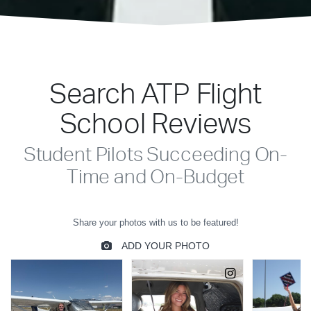
Search ATP Flight
School Reviews
Student Pilots Succeeding On-
Time and On-Budget