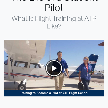
Pilot
What is Flight Training at ATP
Like?
Training to Become a Pilot at ATP Flight School