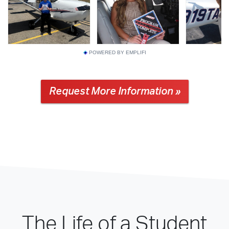
POWERED BY EMPLIFI
Request More Information »
The Life of a Student