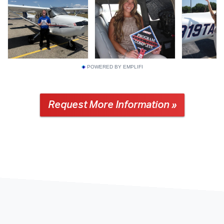
POWERED BY EMPLIFI
Request More Information »