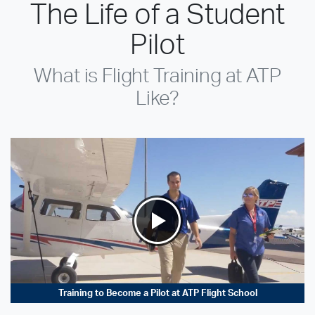
The Life of a Student
Pilot
What is Flight Training at ATP
Like?
Training to Become a Pilot at ATP Flight School