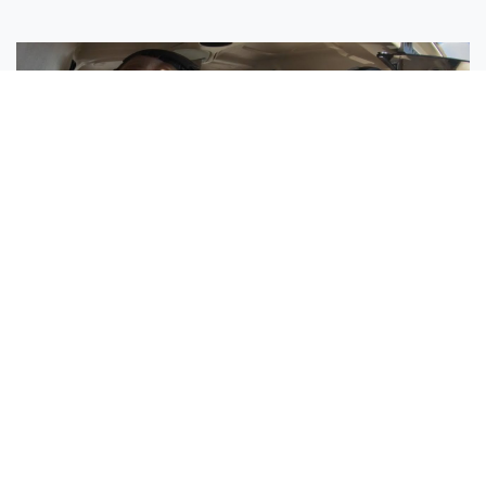
Sisters Emily and Lexie Become Airline Pilots Together
Request More Information »