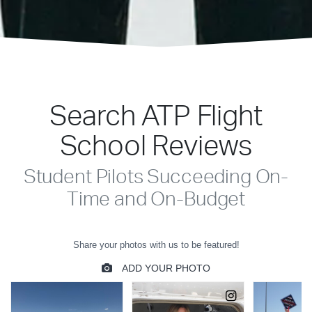
Search ATP Flight
School Reviews
Student Pilots Succeeding On-
Time and On-Budget