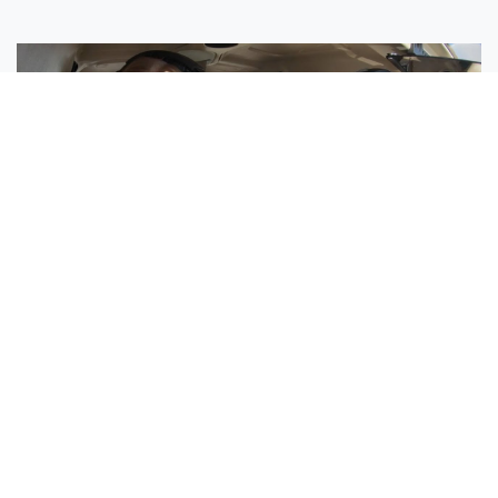
Sisters Emily and Lexie Become Airline Pilots Together
Request More Information »