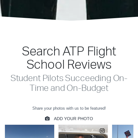
Search ATP Flight
School Reviews
Student Pilots Succeeding On-
Time and On-Budget