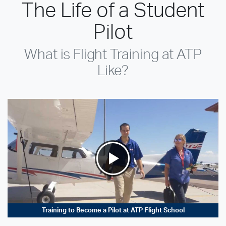
The Life of a Student
Pilot
What is Flight Training at ATP
Like?
Training to Become a Pilot at ATP Flight School