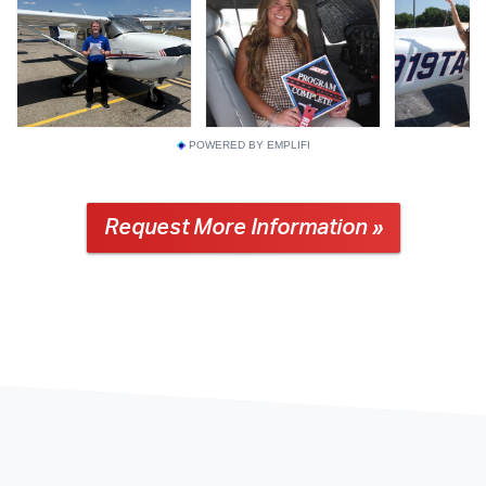
POWERED BY EMPLIFI
Request More Information »