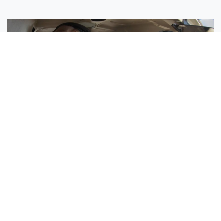
Sisters Emily and Lexie Become Airline Pilots Together
Request More Information »