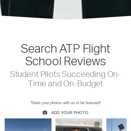
Search ATP Flight
School Reviews
Student Pilots Succeeding On-
Time and On-Budget