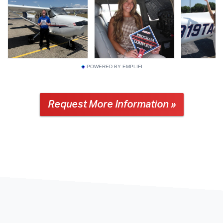
POWERED BY EMPLIFI
Request More Information »