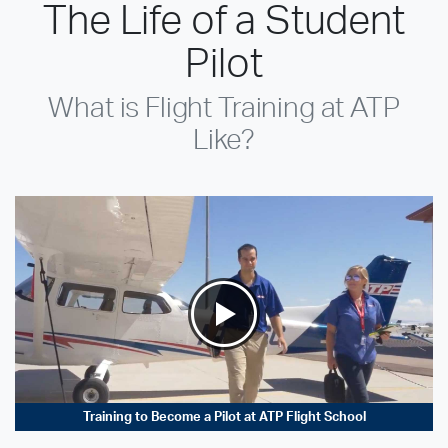
The Life of a Student
Pilot
What is Flight Training at ATP
Like?
Training to Become a Pilot at ATP Flight School