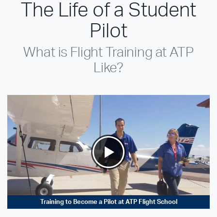
The Life of a Student
Pilot
What is Flight Training at ATP
Like?
Training to Become a Pilot at ATP Flight School