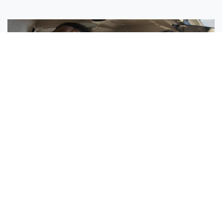
Sisters Emily and Lexie Become Airline Pilots Together
Request More Information »