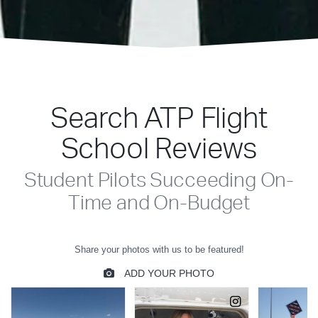
Search ATP Flight
School Reviews
Student Pilots Succeeding On-
Time and On-Budget