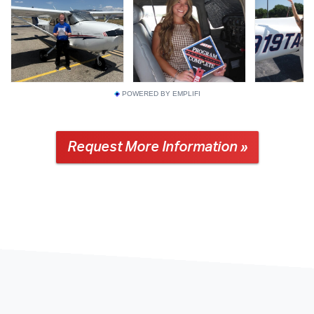
POWERED BY EMPLIFI
Request More Information »