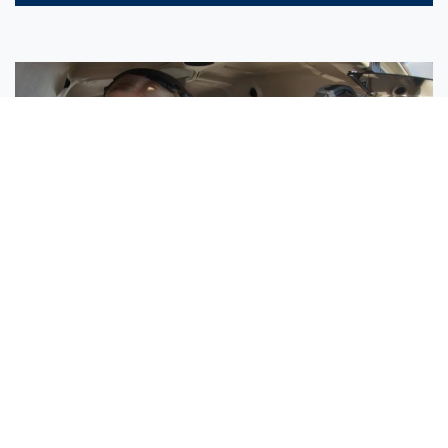
Sisters Emily and Lexie Become Airline Pilots Together
Request More Information »