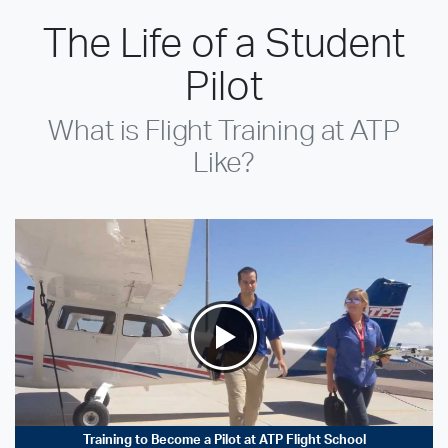
The Life of a Student
Pilot
What is Flight Training at ATP
Like?
Training to Become a Pilot at ATP Flight School