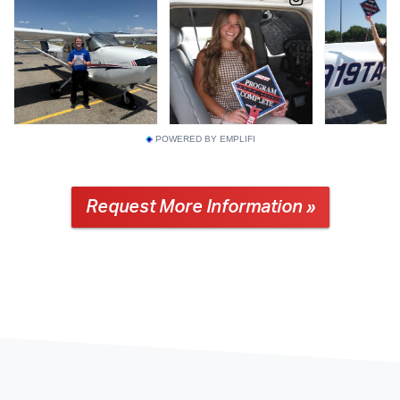
POWERED BY EMPLIFI
Request More Information »