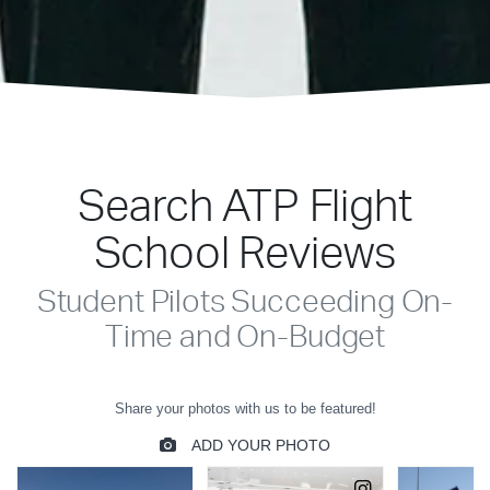
Search ATP Flight
School Reviews
Student Pilots Succeeding On-
Time and On-Budget