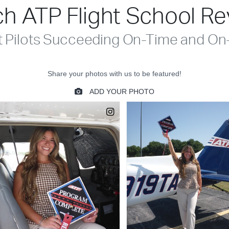
h ATP Flight School R
t Pilots Succeeding On-Time and On