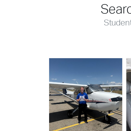
Searc
Studen