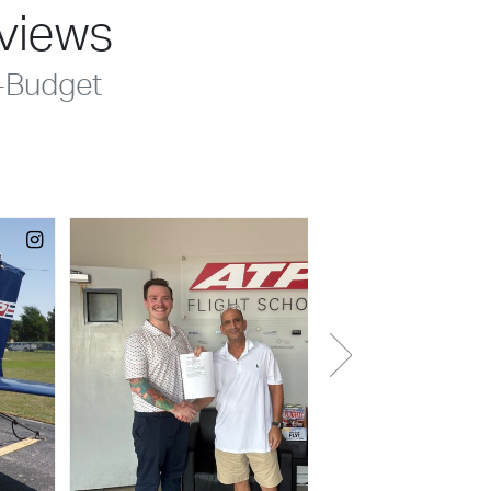
eviews
-Budget