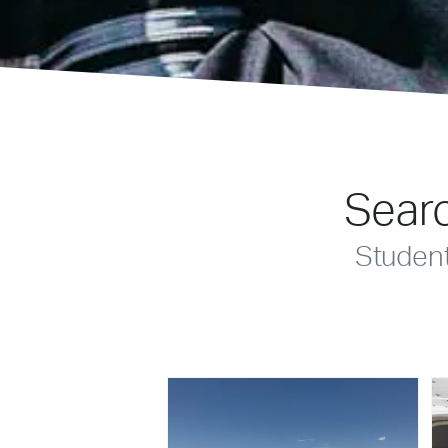
Searc
Studen