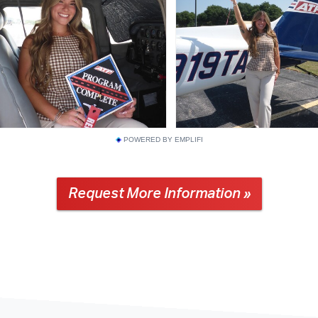
POWERED BY EMPLIFI
Request More Information »