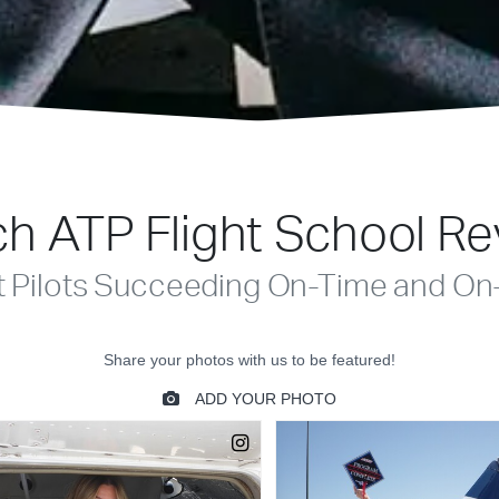
h ATP Flight School R
t Pilots Succeeding On-Time and On