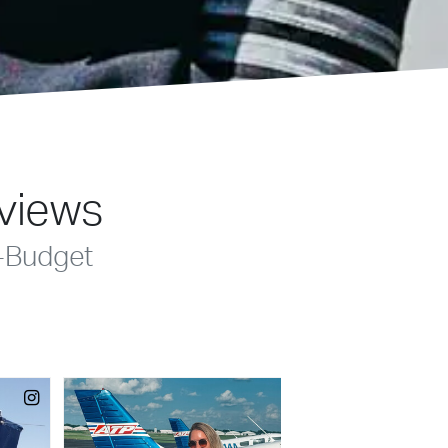
eviews
-Budget