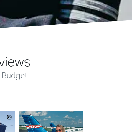
eviews
-Budget