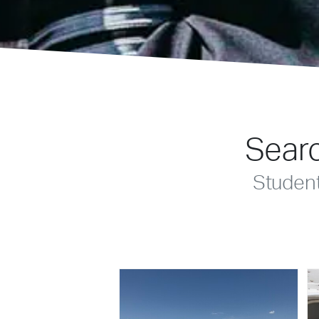
Searc
Studen