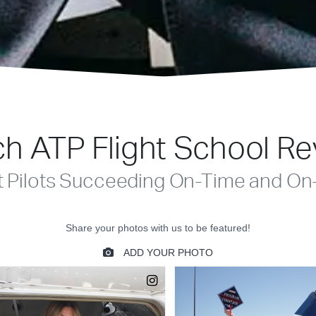
h ATP Flight School R
t Pilots Succeeding On-Time and On