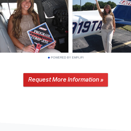
POWERED BY EMPLIFI
Request More Information »