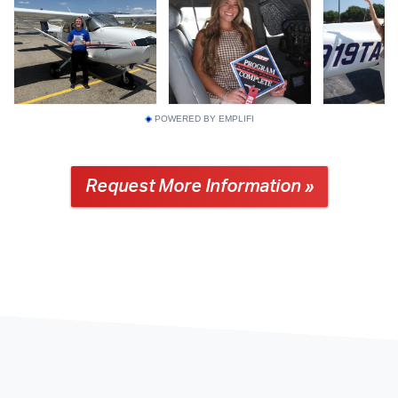
POWERED BY EMPLIFI
Request More Information »