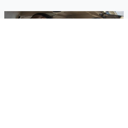
Sisters Emily and Lexie Become Airline Pilots Together
Request More Information »