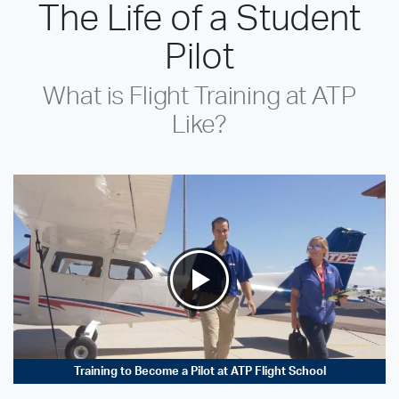
The Life of a Student
Pilot
What is Flight Training at ATP
Like?
Training to Become a Pilot at ATP Flight School