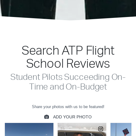
Search ATP Flight
School Reviews
Student Pilots Succeeding On-
Time and On-Budget