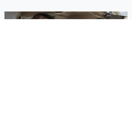
Sisters Emily and Lexie Become Airline Pilots Together
Request More Information »