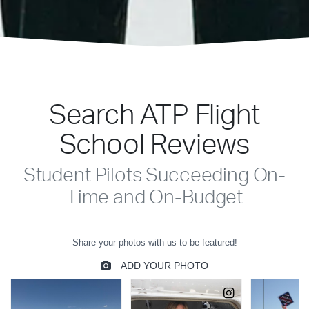
Search ATP Flight
School Reviews
Student Pilots Succeeding On-
Time and On-Budget