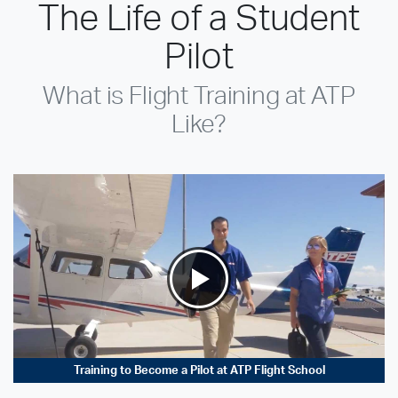
The Life of a Student
Pilot
What is Flight Training at ATP
Like?
Training to Become a Pilot at ATP Flight School