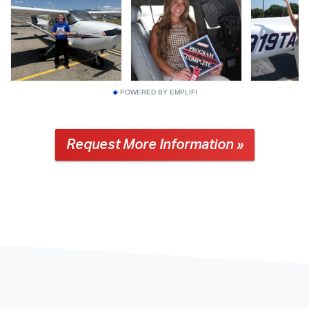
POWERED BY EMPLIFI
Request More Information »