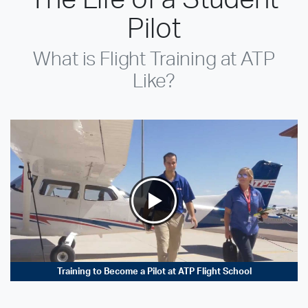
Pilot
What is Flight Training at ATP
Like?
Training to Become a Pilot at ATP Flight School