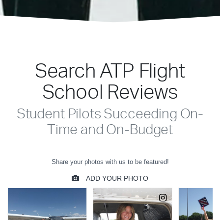
Search ATP Flight
School Reviews
Student Pilots Succeeding On-
Time and On-Budget