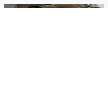
Sisters Emily and Lexie Become Airline Pilots Together
Request More Information »