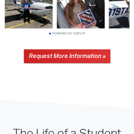
POWERED BY EMPLIFI
Request More Information »
The Life of a Student