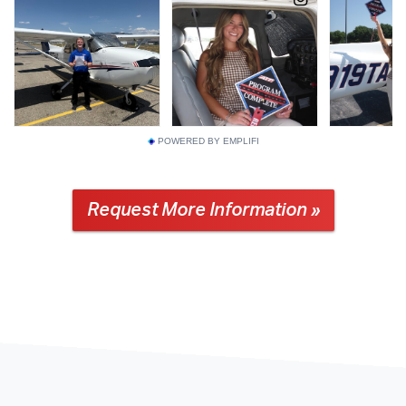
POWERED BY EMPLIFI
Request More Information »