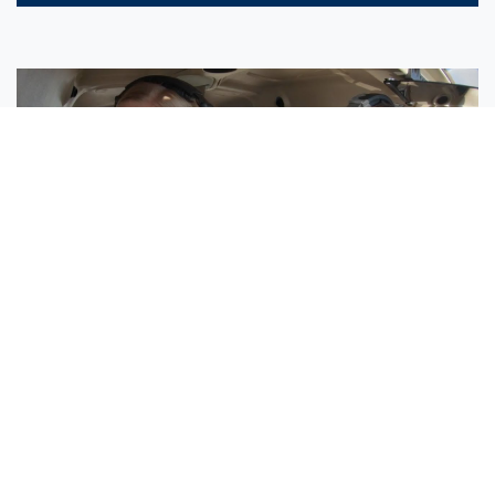
Sisters Emily and Lexie Become Airline Pilots Together
Request More Information »