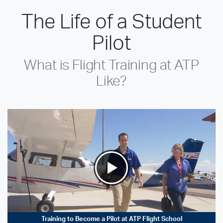
The Life of a Student
Pilot
What is Flight Training at ATP
Like?
Training to Become a Pilot at ATP Flight School