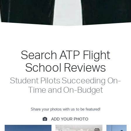
Search ATP Flight
School Reviews
Student Pilots Succeeding On-
Time and On-Budget