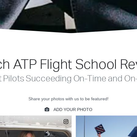
h ATP Flight School R
t Pilots Succeeding On-Time and On