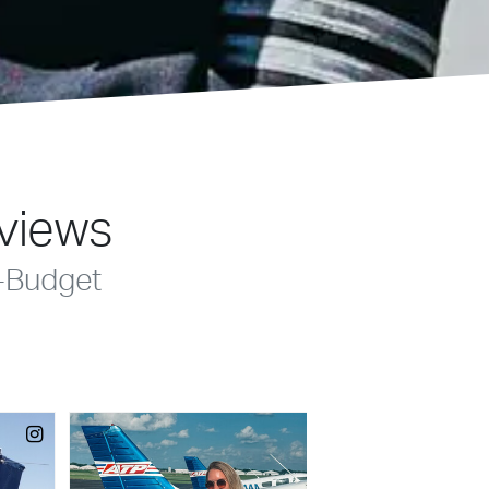
eviews
-Budget