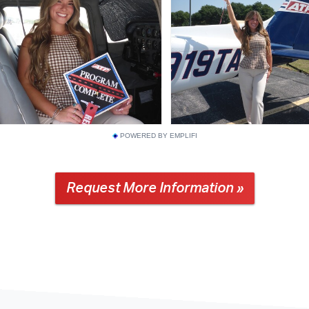
POWERED BY EMPLIFI
Request More Information »