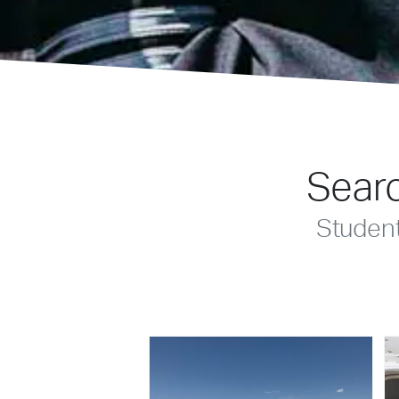
Searc
Studen