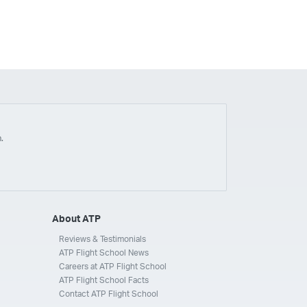
.
About ATP
Reviews & Testimonials
ATP Flight School News
Careers at ATP Flight School
ATP Flight School Facts
Contact ATP Flight School