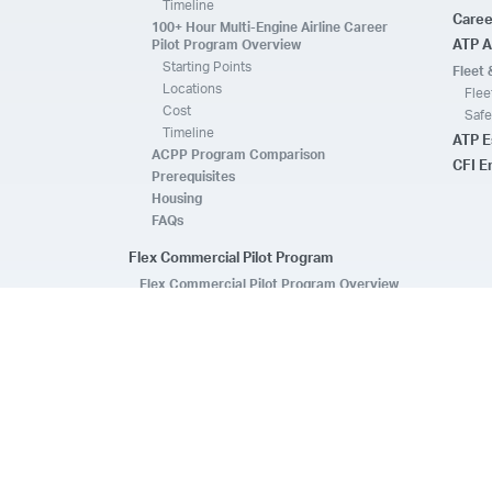
Timeline
Caree
100+ Hour Multi-Engine Airline Career
Pilot Program Overview
ATP A
Starting Points
Fleet 
Locations
Flee
Cost
Safe
Timeline
ATP E
ACPP Program Comparison
CFI 
Prerequisites
Housing
FAQs
Flex Commercial Pilot Program
Flex Commercial Pilot Program Overview
Locations
Cost
Timeline
CFI, CFII & Commercial Multi
ATP Essentials Pass
Prerequisites
FAQs
Enroll Today
Introductory Flight