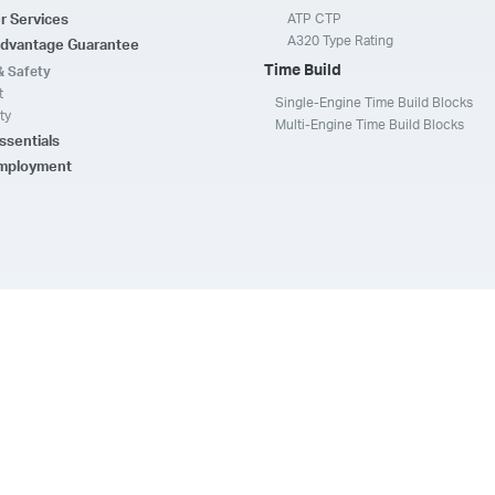
ATP CTP
r Services
A320 Type Rating
dvantage Guarantee
Time Build
& Safety
t
Single-Engine Time Build Blocks
ty
Multi-Engine Time Build Blocks
ssentials
Employment