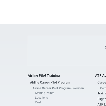
Airline Pilot Training
ATP A
Airline Career Pilot Program
Caree
Airline Career Pilot Program Overview
Comp
Starting Points
Train
Locations
Fligh
Cost
ATP E