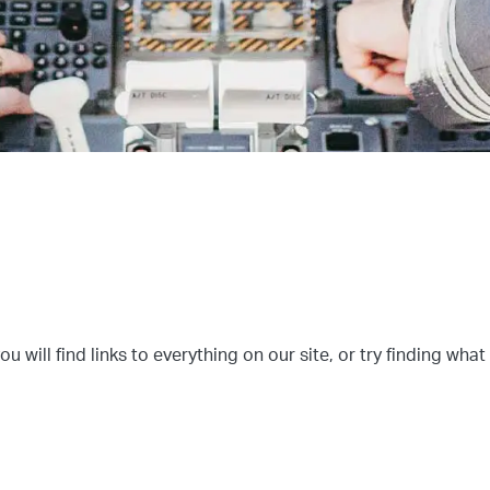
u will find links to everything on our site, or try finding what