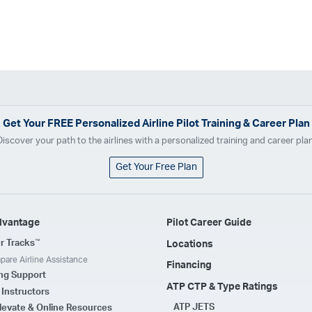
Get Your
FREE
Personalized Airline Pilot Training & Career Plan
Discover your path to the airlines with a personalized training and career plan
Get Your Free Plan
dvantage
Pilot Career Guide
™
r Tracks
Locations
are Airline Assistance
Financing
ing Support
ATP CTP & Type Ratings
t Instructors
ATP JETS
levate & Online Resources