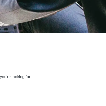
 you’re looking for