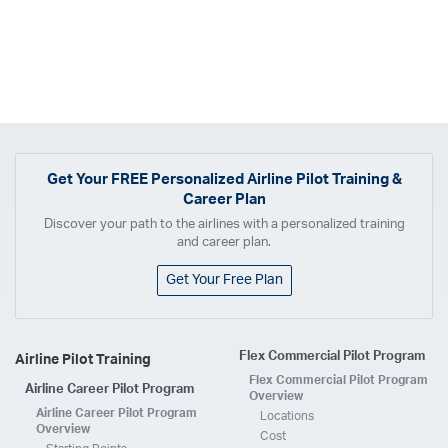
Get Your
FREE
Personalized Airline Pilot Training &
Career Plan
Discover your path to the airlines with a personalized training
and career plan.
Get Your Free Plan
Flex Commercial Pilot Program
Airline Pilot Training
Flex Commercial Pilot Program
Airline Career Pilot Program
Overview
Airline Career Pilot Program
Locations
Overview
Cost