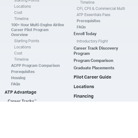
Starting Points
Timeline
Locations
CFI, CFII & Commercial Multi
Cost
ATP Essentials Pass
Timeline
Prerequisites
100+ Hour Multi-Engine Airline
FAQs
Career Pilot Program
Enroll Today
Overview
Starting Points
Introductory Flight
Locations
Career Track Discovery
Cost
Program
Timeline
Program Comparison
ACPP Program Comparison
Graduate Placements
Prerequisites
Pilot Career Guide
Housing
FAQs
Locations
ATP Advantage
Financing
™
Career Tracks
ATP CTP & Type Ratings
Compare Airline Assistance
ATP JETS
Training Support
ATP CTP
Flight Instructors
A320 Type Rating
ATP Elevate & Online
Resources
Time Build