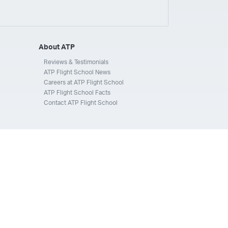
ays
Silverhawk Aviation
Skyway Airlines
thern Jet
Southwest Airlines
Spirit
STA Jets
ways
Tradewind Aviation
Trans States Airlines
About ATP
 Force
US Air National Guard
US Airways
US Army
Reviews & Testimonials
ATP Flight School News
Aviation Services
Wheels Up
Wheels Up Private Jets
Careers at ATP Flight School
ATP Flight School Facts
Contact ATP Flight School