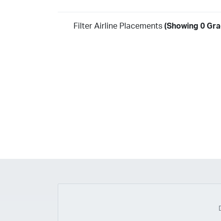
Filter Airline Placements
(Showing 0 Gra
Year
2026
2025
2024
2023
2022
2021
2020
20
2018
2017
2016
2015
2014
2013
2012
20
2010
2009
2008
2007
2006
2005
2004
20
2002
2001
1998
1997
203
202
23
20
19
17
0