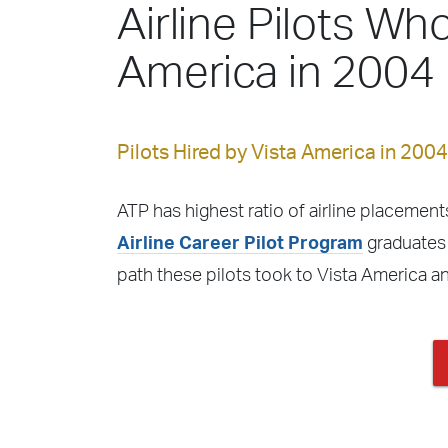
Airline Pilots Who
America in 2004
Pilots Hired by Vista America in 2004
ATP has highest ratio of airline placements
Airline Career Pilot Program
graduates 
path these pilots took to Vista America a