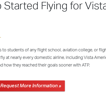
 Started Flying for Vist
.
 to students of any flight school, aviation college, or fli
fly at nearly every domestic airline, including Vista Amer
nd how they reached their goals sooner with ATP.
Request More Information »