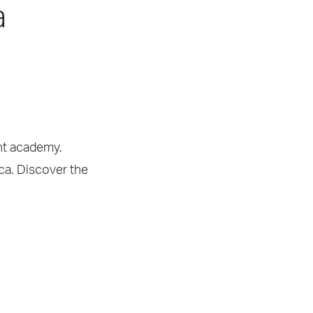
a
ght academy.
ica. Discover the