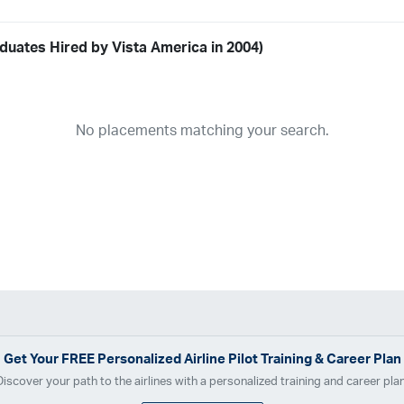
duates Hired by Vista America in 2004)
Airline
19
ABX Air
Advanced Air
Air Cargo Carriers
Air Choice One
Air Tr
No placements matching your search.
11
Airnet Express
Airshare
AirTran
Alaska Airlines
Allegiant Air
A
03
Ameriflight
Ameristar
Atlas Air
Avelo
B. Coleman Aviation
Ber
Breeze Airways
Cape Air
Castle Aviation
Chautauqua Airlines
C
Contour Airlines
Corporate Operator
CSA Air
Delta Air Lines
Em
Everts Air Cargo
ExpressJet
FedEx
Flexjet
Flite Access
flyE
GlobalX
GoJet Airlines
Great Lakes Airlines
Gulfstream Internatio
Independence Air
Island Air
Jet Access Aviation
Jet Edge
Jet 
Kalitta Charters
Key Lime Air
Martinair
Martinaire Aviation
Mesa 
Get Your
FREE
Personalized Airline Pilot Training & Career Plan
Moser Aviation
Mountain Air Cargo
Mountain Aviation
NetJets
Discover your path to the airlines with a personalized training and career plan
Polar Air Cargo
Priority Air Charter
PSA Airlines
Red Wing Aviatio