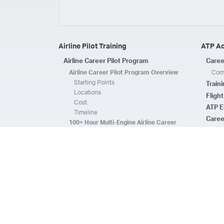
Airline Pilot Training
ATP A
Airline Career Pilot Program
Caree
Airline Career Pilot Program Overview
Comp
Starting Points
Train
Locations
Fligh
Cost
ATP E
Timeline
Caree
100+ Hour Multi-Engine Airline Career
Pilot Program Overview
ATP A
Starting Points
Fleet 
Locations
Flee
Cost
Safe
Timeline
ATP E
ACPP Program Comparison
CFI 
Prerequisites
Housing
FAQs