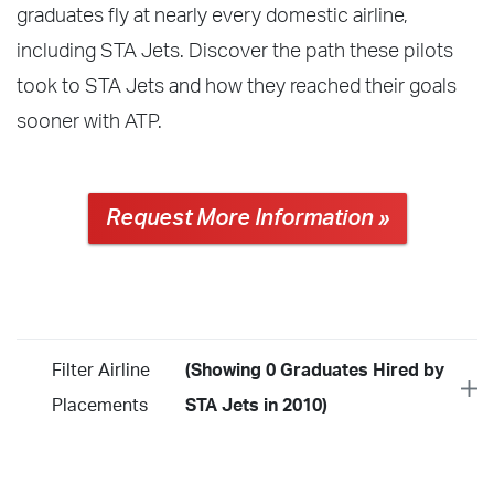
graduates fly at nearly every domestic airline,
including STA Jets. Discover the path these pilots
took to STA Jets and how they reached their goals
sooner with ATP.
Request More Information »
Filter Airline
(Showing 0 Graduates Hired by
Placements
STA Jets in 2010)
Year
2026
2025
2024
2023
2022
2021
2020
2019
2018