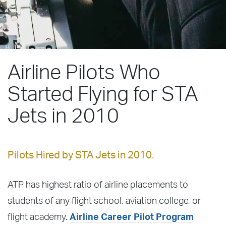
Airline Pilots Who
Started Flying for STA
Jets in 2010
Pilots Hired by STA Jets in 2010.
ATP has highest ratio of airline placements to
students of any flight school, aviation college, or
flight academy.
Airline Career Pilot Program