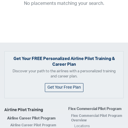
No placements matching your search.
2017
2016
2015
2014
2013
2012
2011
2010
2009
2008
2007
2006
2005
2004
2003
2002
2001
1998
1997
203
202
23
20
19
17
0
Airline
ABX Air
Advanced Air
Air Cargo Carriers
Air Choice One
Air Transport International
Air Wisconsin
AirMed
Airnet Express
Get Your
FREE
Personalized Airline Pilot Training &
Career Plan
Airshare
AirTran
Alaska Airlines
Allegiant Air
Discover your path to the airlines with a personalized training
Allen Corporation FAA Contractor
American Airlines
Ameriflight
and career plan.
Ameristar
Atlas Air
Avelo
B. Coleman Aviation
Berry Aviation, Inc
Get Your Free Plan
Boomerang Air Charter
Boutique Air
Breeze Airways
Cape Air
Castle Aviation
Chautauqua Airlines
Comair
CommuteAir
Flex Commercial Pilot Program
Airline Pilot Training
Compass Airlines
Contour Airlines
Corporate Operator
CSA Air
Flex Commercial Pilot Program
Airline Career Pilot Program
Delta Air Lines
Empire Airlines
Endeavor Air
Envoy Air
Overview
Airline Career Pilot Program
Locations