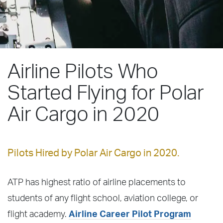
Airline Pilots Who
Started Flying for Polar
Air Cargo in 2020
Pilots Hired by Polar Air Cargo in 2020.
ATP has highest ratio of airline placements to
students of any flight school, aviation college, or
flight academy.
Airline Career Pilot Program