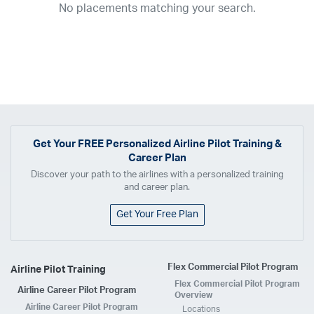
No placements matching your search.
2017
2016
2015
2014
2013
2012
2011
2010
2009
2008
2007
2006
2005
2004
2003
2002
2001
1998
1997
203
202
23
20
19
17
0
Airline
ABX Air
Advanced Air
Air Cargo Carriers
Air Choice One
Air Transport International
Air Wisconsin
AirMed
Airnet Express
Get Your
FREE
Personalized Airline Pilot Training &
Career Plan
Airshare
AirTran
Alaska Airlines
Allegiant Air
Discover your path to the airlines with a personalized training
Allen Corporation FAA Contractor
American Airlines
Ameriflight
and career plan.
Ameristar
Atlas Air
Avelo
B. Coleman Aviation
Berry Aviation, Inc
Get Your Free Plan
Boomerang Air Charter
Boutique Air
Breeze Airways
Cape Air
Castle Aviation
Chautauqua Airlines
Comair
CommuteAir
Flex Commercial Pilot Program
Airline Pilot Training
Compass Airlines
Contour Airlines
Corporate Operator
CSA Air
Flex Commercial Pilot Program
Airline Career Pilot Program
Delta Air Lines
Empire Airlines
Endeavor Air
Envoy Air
Overview
Airline Career Pilot Program
Locations