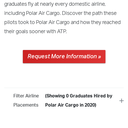
graduates fly at nearly every domestic airline,
including Polar Air Cargo. Discover the path these
pilots took to Polar Air Cargo and how they reached
their goals sooner with ATP.
Request More Information »
Filter Airline
(Showing 0 Graduates Hired by
Placements
Polar Air Cargo in 2020)
Year
2026
2025
2024
2023
2022
2021
2020
2019
2018