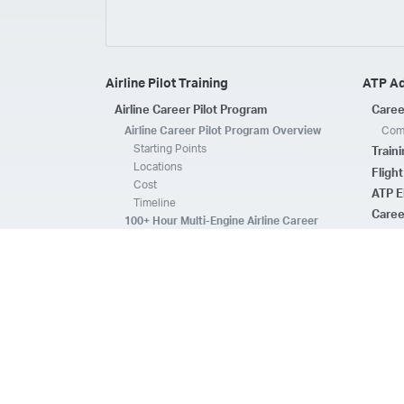
Airline Pilot Training
ATP A
Airline Career Pilot Program
Caree
Airline Career Pilot Program Overview
Comp
Starting Points
Train
Locations
Fligh
Cost
ATP E
Timeline
Caree
100+ Hour Multi-Engine Airline Career
Pilot Program Overview
ATP A
Starting Points
Fleet 
Locations
Flee
Cost
Safe
Timeline
ATP E
ACPP Program Comparison
CFI 
Prerequisites
Housing
FAQs