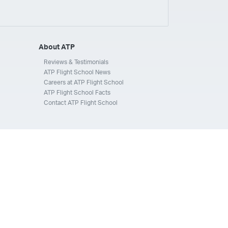
ays
Silverhawk Aviation
Skyway Airlines
thern Jet
Southwest Airlines
Spirit
STA Jets
ways
Tradewind Aviation
Trans States Airlines
About ATP
 Force
US Air National Guard
US Airways
US Army
Reviews & Testimonials
ATP Flight School News
Aviation Services
Wheels Up
Wheels Up Private Jets
Careers at ATP Flight School
ATP Flight School Facts
Contact ATP Flight School