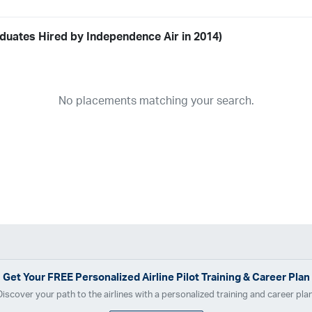
duates Hired by Independence Air in 2014)
Airline
19
ABX Air
Advanced Air
Air Cargo Carriers
Air Choice One
Air Tr
No placements matching your search.
11
Airnet Express
Airshare
AirTran
Alaska Airlines
Allegiant Air
A
03
Ameriflight
Ameristar
Atlas Air
Avelo
B. Coleman Aviation
Ber
Breeze Airways
Cape Air
Castle Aviation
Chautauqua Airlines
C
Contour Airlines
Corporate Operator
CSA Air
Delta Air Lines
Em
Everts Air Cargo
ExpressJet
FedEx
Flexjet
Flite Access
flyE
GlobalX
GoJet Airlines
Great Lakes Airlines
Gulfstream Internatio
Independence Air
Island Air
Jet Access Aviation
Jet Edge
Jet 
Kalitta Charters
Key Lime Air
Martinair
Martinaire Aviation
Mesa 
Get Your
FREE
Personalized Airline Pilot Training & Career Plan
Moser Aviation
Mountain Air Cargo
Mountain Aviation
NetJets
Discover your path to the airlines with a personalized training and career plan
Polar Air Cargo
Priority Air Charter
PSA Airlines
Red Wing Aviatio