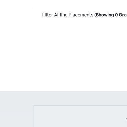
Filter Airline Placements
(Showing 0 Gra
Year
2026
2025
2024
2023
2022
2021
2020
20
2018
2017
2016
2015
2014
2013
2012
20
2010
2009
2008
2007
2006
2005
2004
20
2002
2001
1998
1997
203
202
23
20
19
17
0