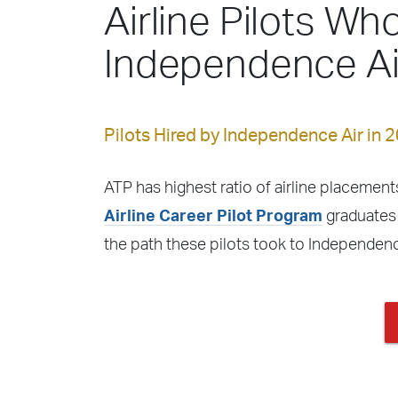
Airline Pilots Who
Independence Ai
Pilots Hired by Independence Air in 
ATP has highest ratio of airline placements
Airline Career Pilot Program
graduates 
the path these pilots took to Independenc