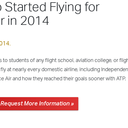
 Started Flying for
r in 2014
2014.
 to students of any flight school, aviation college, or fli
fly at nearly every domestic airline, including Independe
e Air and how they reached their goals sooner with ATP.
Request More Information »