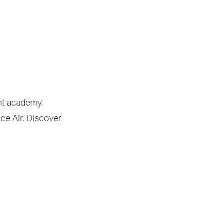
ght academy.
nce Air. Discover