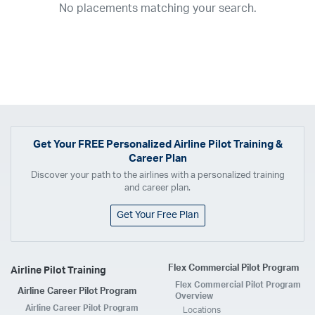
No placements matching your search.
2017
2016
2015
2014
2013
2012
2011
2010
2009
2008
2007
2006
2005
2004
2003
2002
2001
1998
1997
203
202
23
20
19
17
0
Airline
ABX Air
Advanced Air
Air Cargo Carriers
Air Choice One
Air Transport International
Air Wisconsin
AirMed
Airnet Express
Get Your
FREE
Personalized Airline Pilot Training &
Career Plan
Airshare
AirTran
Alaska Airlines
Allegiant Air
Discover your path to the airlines with a personalized training
Allen Corporation FAA Contractor
American Airlines
Ameriflight
and career plan.
Ameristar
Atlas Air
Avelo
B. Coleman Aviation
Berry Aviation, Inc
Get Your Free Plan
Boomerang Air Charter
Boutique Air
Breeze Airways
Cape Air
Castle Aviation
Chautauqua Airlines
Comair
CommuteAir
Flex Commercial Pilot Program
Airline Pilot Training
Compass Airlines
Contour Airlines
Corporate Operator
CSA Air
Flex Commercial Pilot Program
Airline Career Pilot Program
Delta Air Lines
Empire Airlines
Endeavor Air
Envoy Air
Overview
Airline Career Pilot Program
Locations