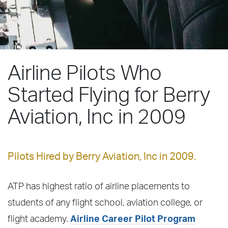
Airline Pilots Who
Started Flying for Berry
Aviation, Inc in 2009
Pilots Hired by Berry Aviation, Inc in 2009.
ATP has highest ratio of airline placements to
students of any flight school, aviation college, or
flight academy.
Airline Career Pilot Program