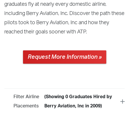
graduates fly at nearly every domestic airline,
including Berry Aviation, Inc. Discover the path these
pilots took to Berry Aviation, Inc and how they
reached their goals sooner with ATP.
Request More Information »
Filter Airline
(Showing 0 Graduates Hired by
Placements
Berry Aviation, Inc in 2009)
Year
2026
2025
2024
2023
2022
2021
2020
2019
2018