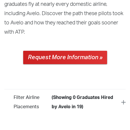
graduates fly at nearly every domestic airline,
including Avelo. Discover the path these pilots took
to Avelo and how they reached their goals sooner
with ATP.
Request More Information »
Filter Airline
(Showing 0 Graduates Hired
Placements
by Avelo in 19)
Year
2026
2025
2024
2023
2022
2021
2020
2019
2018