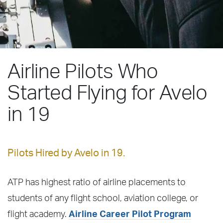
Airline Pilots Who
Started Flying for Avelo
in 19
Pilots Hired by Avelo in 19.
ATP has highest ratio of airline placements to
students of any flight school, aviation college, or
flight academy.
Airline Career Pilot Program