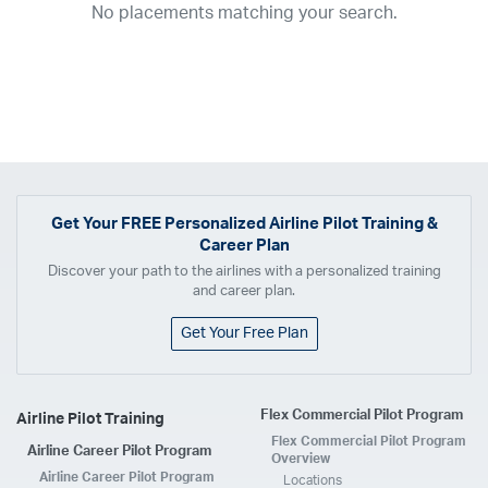
No placements matching your search.
2017
2016
2015
2014
2013
2012
2011
2010
2009
2008
2007
2006
2005
2004
2003
2002
2001
1998
1997
203
202
23
20
19
17
0
Airline
ABX Air
Advanced Air
Air Cargo Carriers
Air Choice One
Air Transport International
Air Wisconsin
AirMed
Airnet Express
Get Your
FREE
Personalized Airline Pilot Training &
Career Plan
Airshare
AirTran
Alaska Airlines
Allegiant Air
Discover your path to the airlines with a personalized training
Allen Corporation FAA Contractor
American Airlines
Ameriflight
and career plan.
Ameristar
Atlas Air
Avelo
B. Coleman Aviation
Berry Aviation, Inc
Get Your Free Plan
Boomerang Air Charter
Boutique Air
Breeze Airways
Cape Air
Castle Aviation
Chautauqua Airlines
Comair
CommuteAir
Flex Commercial Pilot Program
Airline Pilot Training
Compass Airlines
Contour Airlines
Corporate Operator
CSA Air
Flex Commercial Pilot Program
Airline Career Pilot Program
Delta Air Lines
Empire Airlines
Endeavor Air
Envoy Air
Overview
Airline Career Pilot Program
Locations