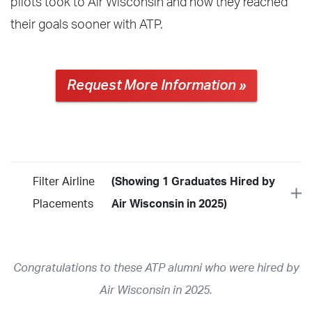
pilots took to Air Wisconsin and how they reached
their goals sooner with ATP.
Request More Information »
Filter Airline
(Showing 1 Graduates Hired by
Placements
Air Wisconsin in 2025)
Year
2026
2025
2024
2023
2022
2021
2020
2019
2018
Congratulations to these ATP alumni who were hired by
2017
2016
2015
2014
2013
2012
2011
2010
2009
Air Wisconsin in 2025.
2008
2007
2006
2005
2004
2003
2002
2001
1998