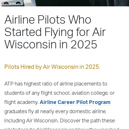
Airline Pilots Who
Started Flying for Air
Wisconsin in 2025
Pilots Hired by Air Wisconsin in 2025.
ATP has highest ratio of airline placements to
students of any flight school, aviation college, or
flight academy.
Airline Career Pilot Program
graduates fly at nearly every domestic airline,
including Air Wisconsin. Discover the path these